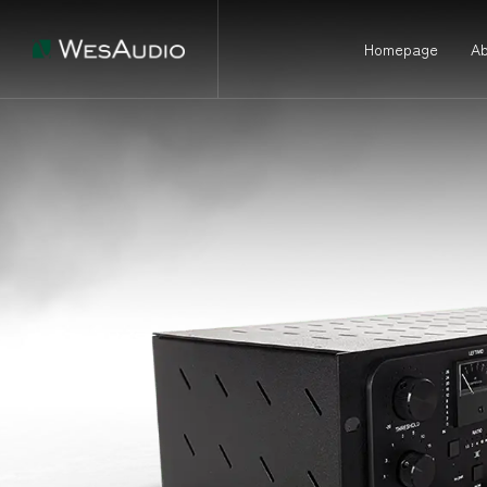
Homepage
Ab