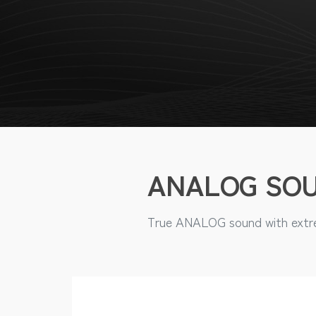
ANALOG SOU
True ANALOG sound with extre