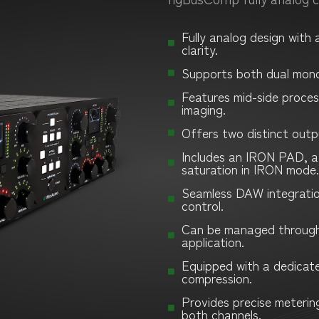
Fully analog design with
clarity.
Supports both dual mon
Features mid-side process
imaging.
Offers two distinct outp
Includes an IRON PAD, a
saturation in IRON mode.
Seamless DAW integration 
control.
Can be managed through
application.
Equipped with a dedicate
compression.
Provides precise meterin
both channels.