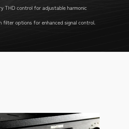
ry THD control for adjustable harmonic
n filter options for enhanced signal control.