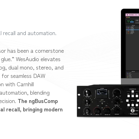
l recall and automation.
sor has been a cornerstone
s glue.” WesAudio elevates
log, dual mono, stereo, and
ll for seamless DAW
n with Carnhill
automation, blending
ecision.
The ngBusComp
tal recall, bringing modern