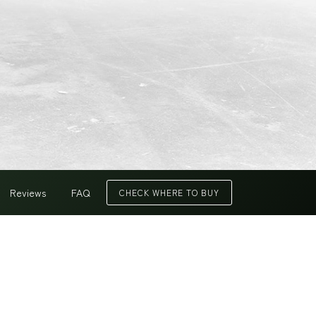
Reviews
FAQ
CHECK WHERE TO BUY