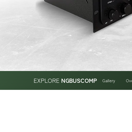
EXPLORE
NGBUSCOMP
Gallery
Ov