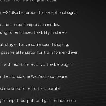
 a +24dBu headroom for exceptional signal
o and stereo compression modes.
ing for enhanced flexibility in stereo
ut stages for versatile sound shaping.
 passive attenuator for transformer-driven
with real-time recall via flexible plug-in
 the standalone WesAudio software
d mix knob for effortless parallel
g for input, output, and gain reduction on