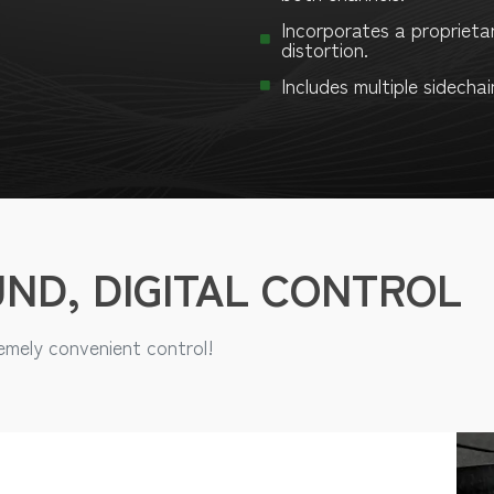
Incorporates a proprieta
distortion.
Includes multiple sidechai
ND, DIGITAL CONTROL
mely convenient control!