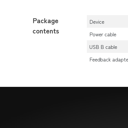
Package
Device
contents
Power cable
USB B cable
Feedback adapte