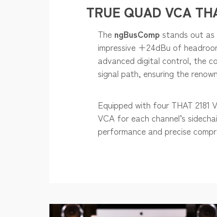
TRUE QUAD VCA THA
The
ngBusComp
stands out as 
impressive +24dBu of headroom f
advanced digital control, the c
signal path, ensuring the reno
Equipped with four THAT 2181 VC
VCA for each channel’s sidechai
performance and precise compr