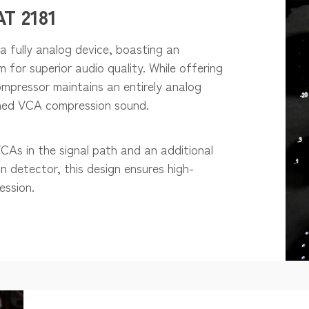
T 2181
a fully analog device, boasting an
or superior audio quality. While offering
ompressor maintains an entirely analog
wned VCA compression sound.
As in the signal path and an additional
n detector, this design ensures high-
ession.