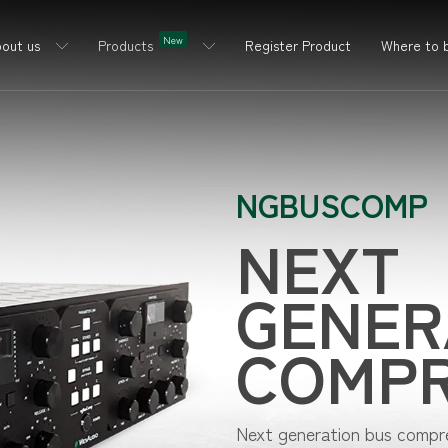
New
out us
Products
Register Product
Where to 
NGBUSCOMP
NEXT
GENER
COMP
Next generation bus compres