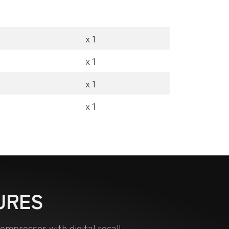
x 1
x 1
x 1
x 1
URES
mpressor with digital recall.