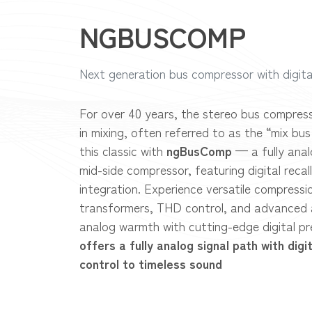
NGBUSCOMP
Next generation bus compressor with digita
For over 40 years, the stereo bus compres
in mixing, often referred to as the “mix bu
this classic with
ngBusComp
— a fully ana
mid-side compressor, featuring digital reca
integration. Experience versatile compressio
transformers, THD control, and advanced 
analog warmth with cutting-edge digital pr
offers a fully analog signal path with digi
control to timeless sound​