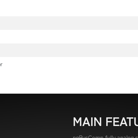
r
MAIN FEAT
ngBusComp fully analog co