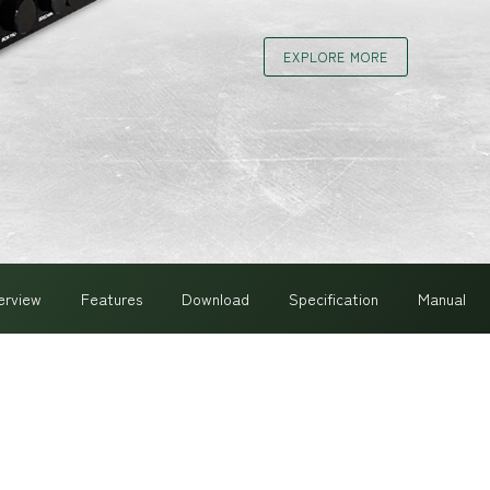
EXPLORE MORE
erview
Features
Download
Specification
Manual