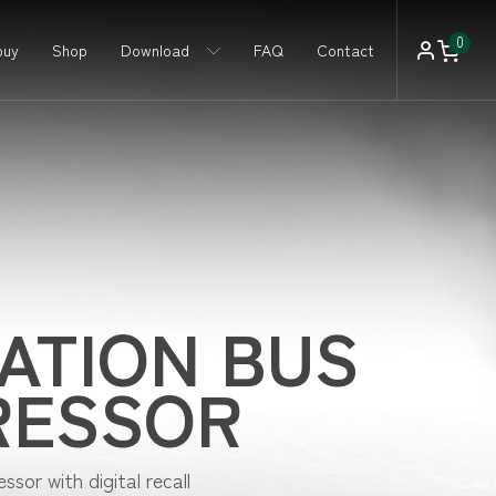
0
buy
Shop
Download
FAQ
Contact
ATION BUS
RESSOR
sor with digital recall