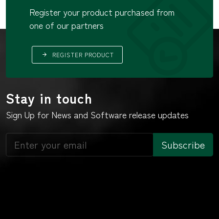
Register your product purchased from
one of our partners
REGISTER PRODUCT
Stay in touch
Sign Up for News and Software release updates
Subscribe