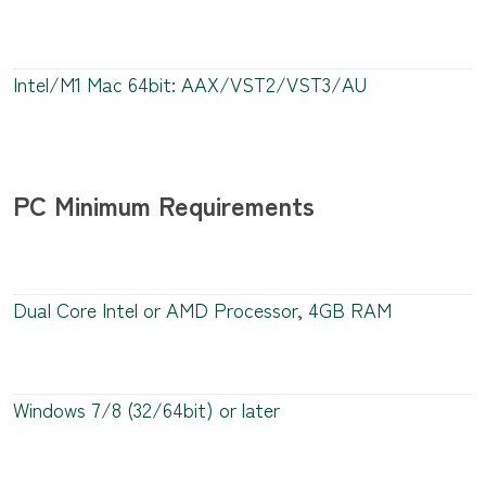
Intel/M1 Mac 64bit: AAX/VST2/VST3/AU
PC Minimum Requirements
Dual Core Intel or AMD Processor, 4GB RAM
Windows 7/8 (32/64bit) or later