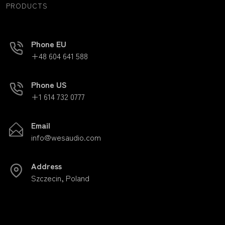
PRODUCTS
Phone EU
+48 604 641 588
Phone US
+1 614 732 0777
Email
info@wesaudio.com
Address
Szczecin, Poland