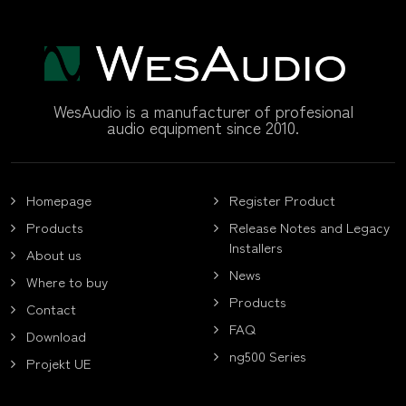
WesAudio is a manufacturer of profesional
audio equipment since 2010.
Homepage
Register Product
Products
Release Notes and Legacy
Installers
About us
News
Where to buy
Products
Contact
FAQ
Download
ng500 Series
Projekt UE