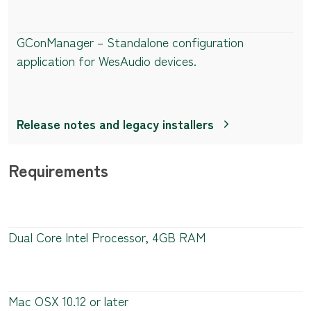
GConManager – Standalone configuration
application for WesAudio devices.
Release notes and legacy installers
Requirements
Dual Core Intel Processor, 4GB RAM
Mac OSX 10.12 or later