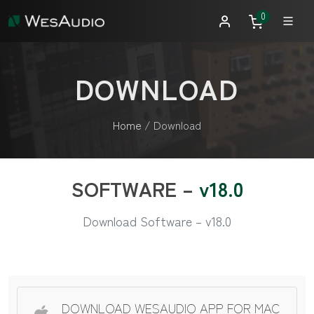
0
DOWNLOAD
Home
/
Download
SOFTWARE –
v18.0
Download Software – v18.0
DOWNLOAD WESAUDIO APP FOR MAC