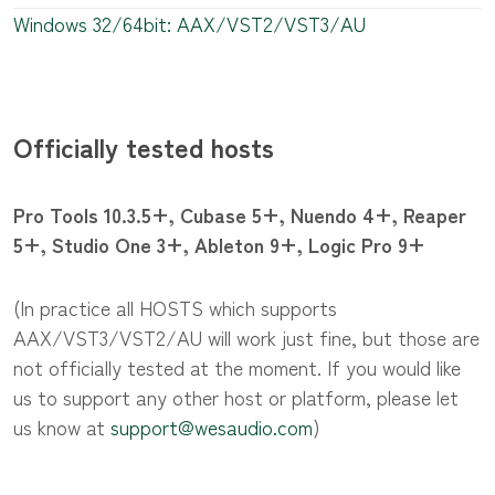
Windows 32/64bit: AAX/VST2/VST3/AU
Officially tested hosts
Pro Tools 10.3.5+, Cubase 5+, Nuendo 4+, Reaper
5+, Studio One 3+, Ableton 9+, Logic Pro 9+
(In practice all HOSTS which supports
AAX/VST3/VST2/AU will work just fine, but those are
not officially tested at the moment. If you would like
us to support any other host or platform, please let
us know at
support@wesaudio.com
)