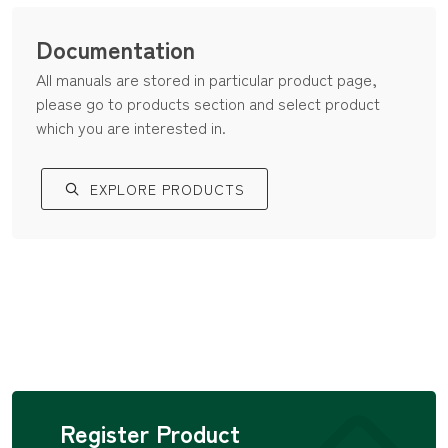
Documentation
All manuals are stored in particular product page,
please go to products section and select product
which you are interested in.
EXPLORE PRODUCTS
Register Product