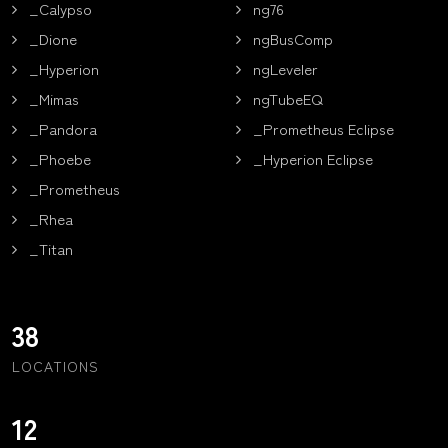
_Calypso
ng76
_Dione
ngBusComp
_Hyperion
ngLeveler
_Mimas
ngTubeEQ
_Pandora
_Prometheus Eclipse
_Phoebe
_Hyperion Eclipse
_Prometheus
_Rhea
_Titan
38
LOCATIONS
12