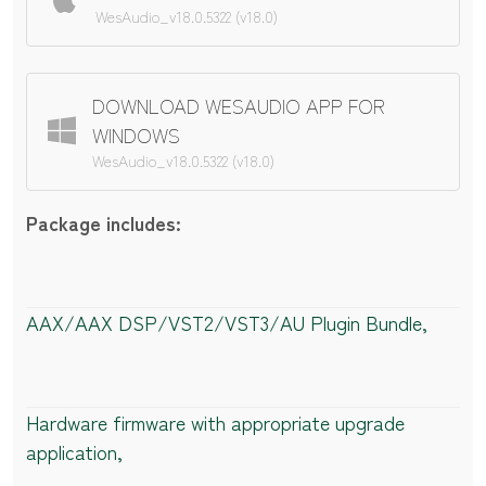
WesAudio_v18.0.5322 (v18.0)
DOWNLOAD WESAUDIO APP FOR
WINDOWS
WesAudio_v18.0.5322 (v18.0)
Package includes:
AAX/AAX DSP/VST2/VST3/AU Plugin Bundle,
Hardware firmware with appropriate upgrade
application,