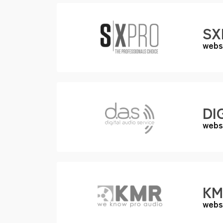
SX
webs
DI
webs
KM
webs