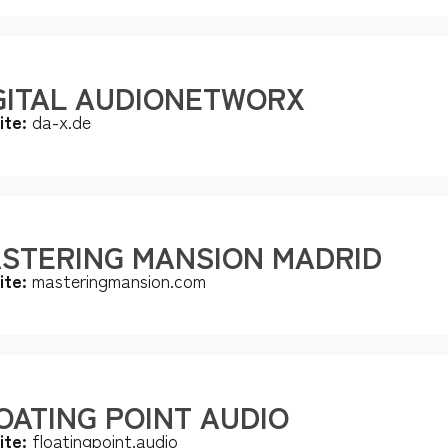
GITAL AUDIONETWORX
ite:
da-x.de
STERING MANSION MADRID
ite:
masteringmansion.com
OATING POINT AUDIO
ite:
floatingpoint.audio