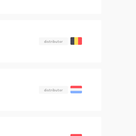
distributor
distributor