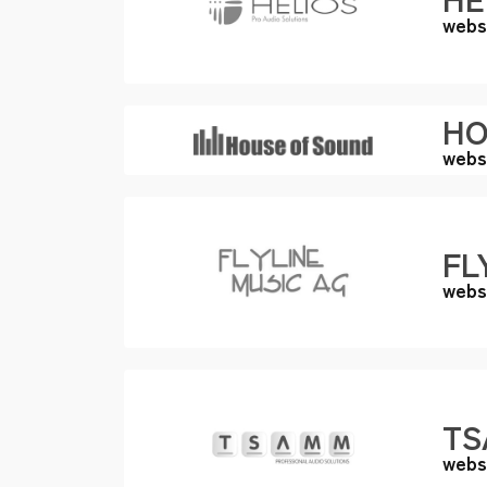
webs
HO
webs
FL
webs
TS
webs