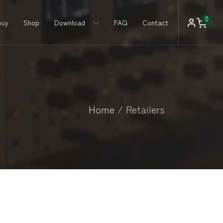
0
buy
Shop
Download
FAQ
Contact
Home
/
Retailers