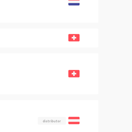
distributor