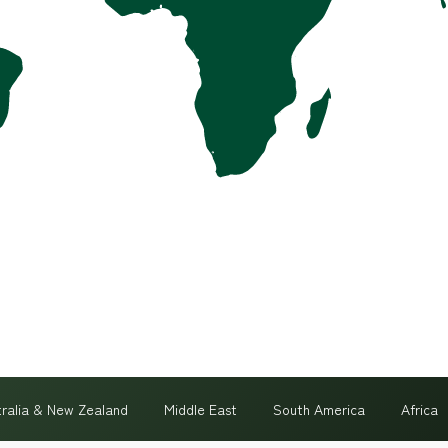
tralia & New Zealand
Middle East
South America
Africa