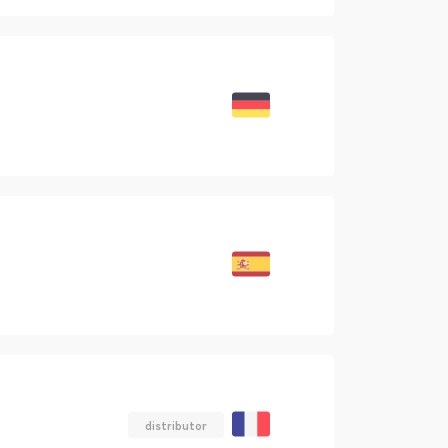
distributor