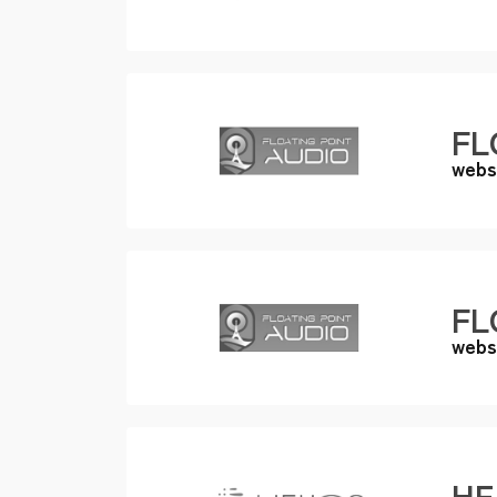
FL
webs
FL
webs
HE