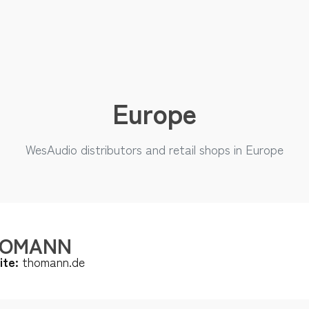
Europe
WesAudio distributors and retail shops in Europe
HOMANN
ite:
thomann.de