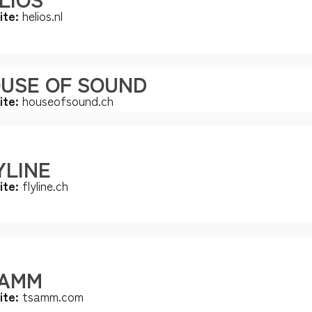
ite:
helios.nl
USE OF SOUND
ite:
houseofsound.ch
YLINE
ite:
flyline.ch
AMM
ite:
tsamm.com