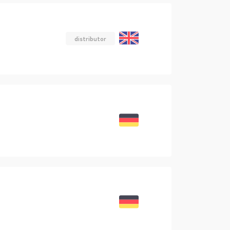
distributor