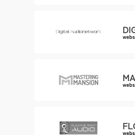
DI
webs
MA
webs
FL
webs