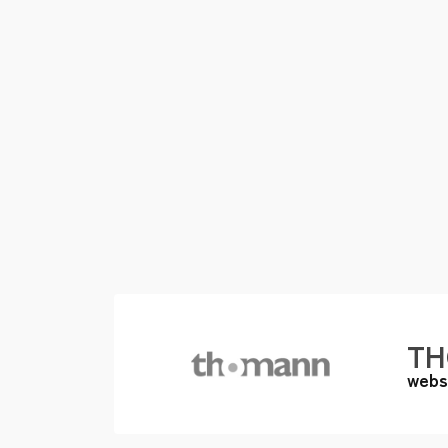
T
webs