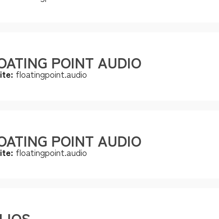
OATING POINT AUDIO
ite:
floatingpoint.audio
OATING POINT AUDIO
ite:
floatingpoint.audio
LIOS