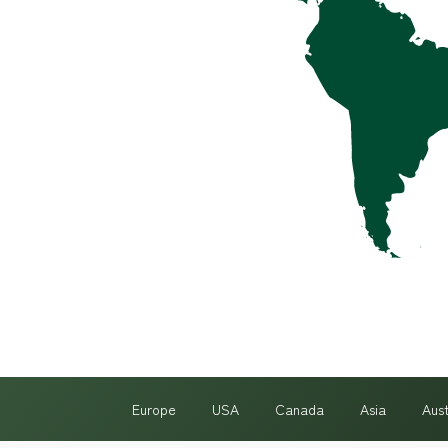
Europe
USA
Canada
Asia
Aus