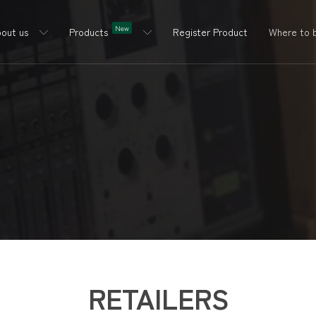
New
out us
Products
Register Product
Where to 
RETAILERS