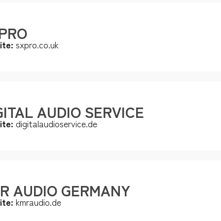
PRO
ite:
sxpro.co.uk
GITAL AUDIO SERVICE
ite:
digitalaudioservice.de
R AUDIO GERMANY
ite:
kmraudio.de