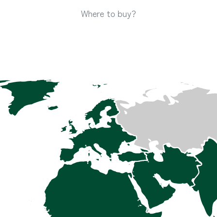
Where to buy?