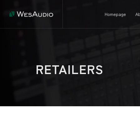
Homepage
Ab
RETAILERS